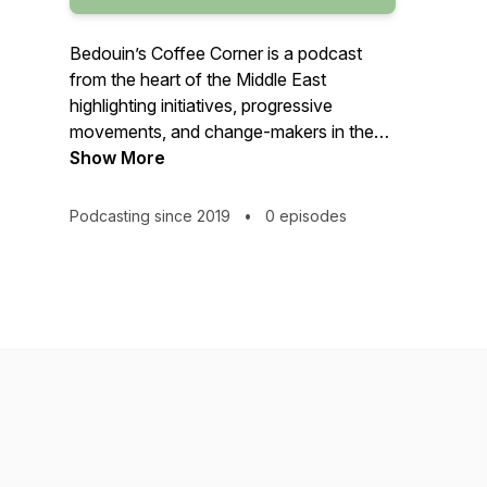
Bedouin’s Coffee Corner is a podcast
from the heart of the Middle East
highlighting initiatives, progressive
movements, and change-makers in the
region.
Show More
Podcasting since 2019
•
0 episodes