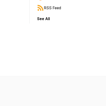
RSS Feed
See All