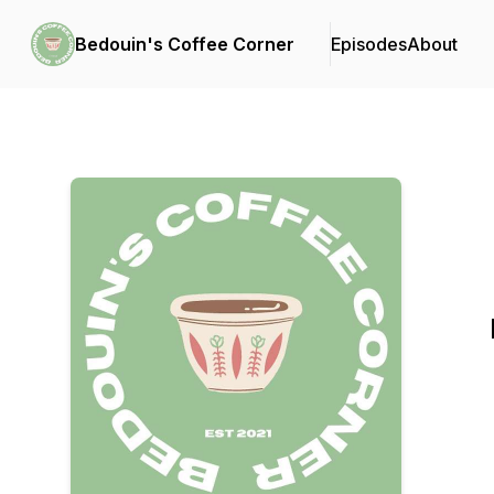
Bedouin's Coffee Corner
Episodes
About