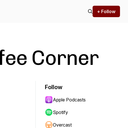
+ Follow
fee Corner
Follow
Apple Podcasts
Spotify
Overcast