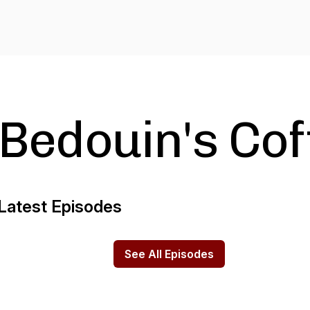
Bedouin's Cof
Latest Episodes
See All Episodes